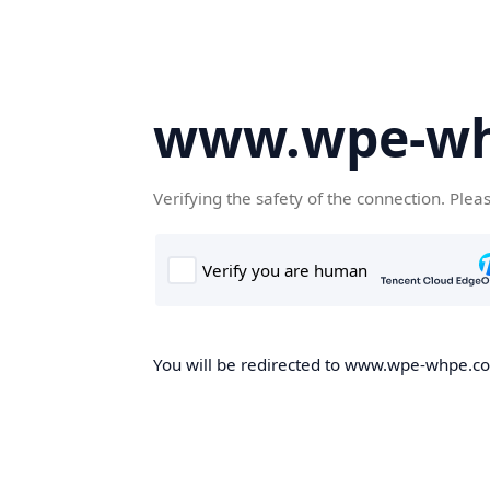
www.wpe-w
Verifying the safety of the connection. Plea
You will be redirected to www.wpe-whpe.com