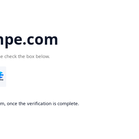
hpe.com
se check the box below.
, once the verification is complete.