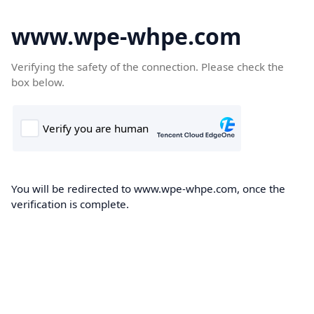
www.wpe-whpe.com
Verifying the safety of the connection. Please check the
box below.
You will be redirected to www.wpe-whpe.com, once the
verification is complete.