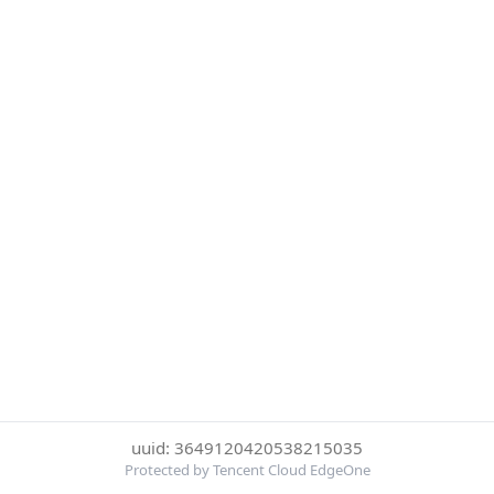
uuid: 3649120420538215035
Protected by Tencent Cloud EdgeOne