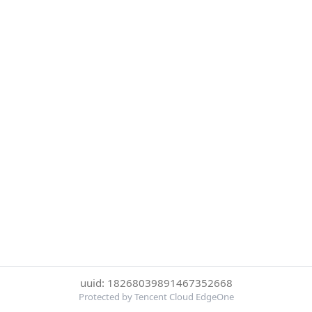
uuid: 18268039891467352668
Protected by Tencent Cloud EdgeOne