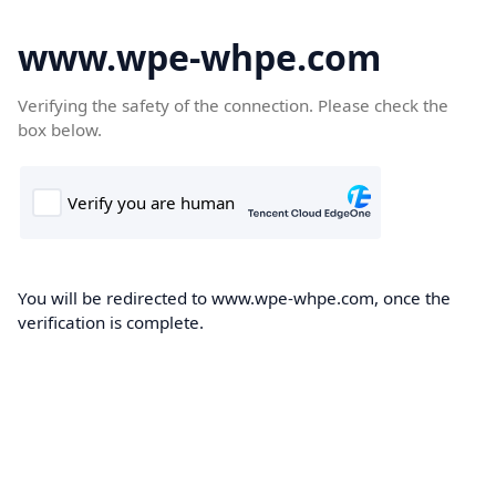
www.wpe-whpe.com
Verifying the safety of the connection. Please check the
box below.
You will be redirected to www.wpe-whpe.com, once the
verification is complete.