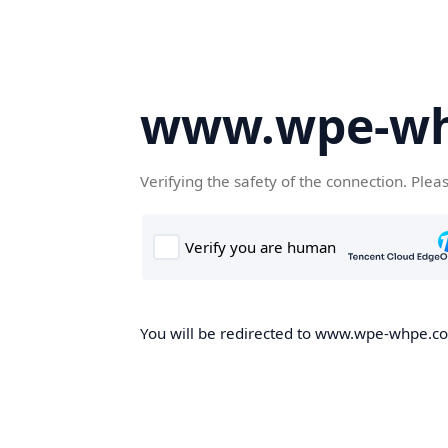
www.wpe-w
Verifying the safety of the connection. Plea
You will be redirected to www.wpe-whpe.com