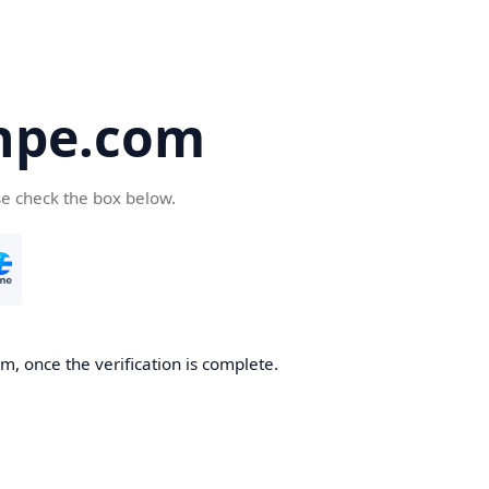
hpe.com
se check the box below.
, once the verification is complete.