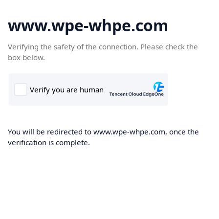
www.wpe-whpe.com
Verifying the safety of the connection. Please check the
box below.
You will be redirected to www.wpe-whpe.com, once the
verification is complete.