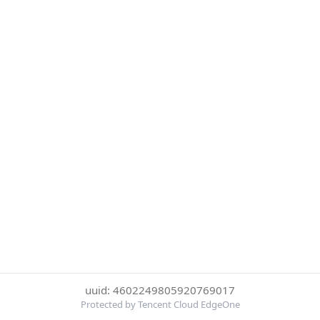
uuid: 4602249805920769017
Protected by Tencent Cloud EdgeOne