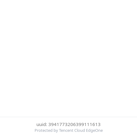
uuid: 3941773206399111613
Protected by Tencent Cloud EdgeOne