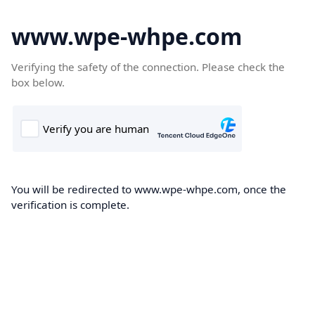
www.wpe-whpe.com
Verifying the safety of the connection. Please check the
box below.
You will be redirected to www.wpe-whpe.com, once the
verification is complete.