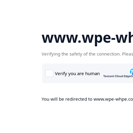
www.wpe-w
Verifying the safety of the connection. Plea
You will be redirected to www.wpe-whpe.com