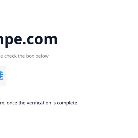
hpe.com
se check the box below.
, once the verification is complete.