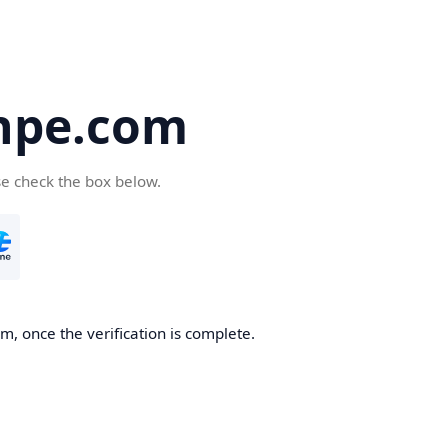
hpe.com
se check the box below.
, once the verification is complete.