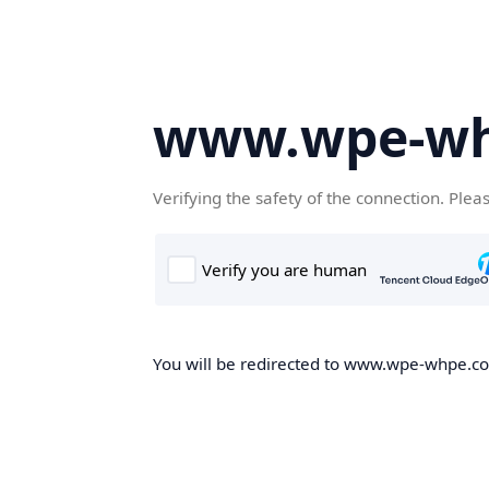
www.wpe-w
Verifying the safety of the connection. Plea
You will be redirected to www.wpe-whpe.com