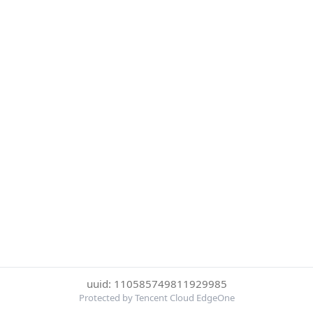
uuid: 110585749811929985
Protected by Tencent Cloud EdgeOne