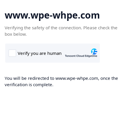
www.wpe-whpe.com
Verifying the safety of the connection. Please check the
box below.
You will be redirected to www.wpe-whpe.com, once the
verification is complete.