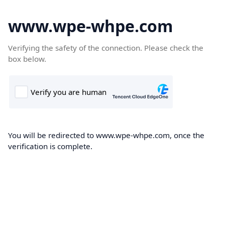
www.wpe-whpe.com
Verifying the safety of the connection. Please check the
box below.
You will be redirected to www.wpe-whpe.com, once the
verification is complete.