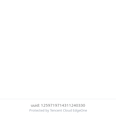
uuid: 1259719714311240330
Protected by Tencent Cloud EdgeOne