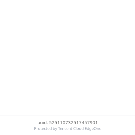
uuid: 525110732517457901
Protected by Tencent Cloud EdgeOne