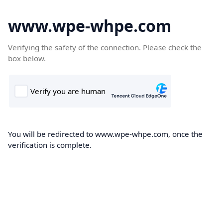
www.wpe-whpe.com
Verifying the safety of the connection. Please check the
box below.
You will be redirected to www.wpe-whpe.com, once the
verification is complete.