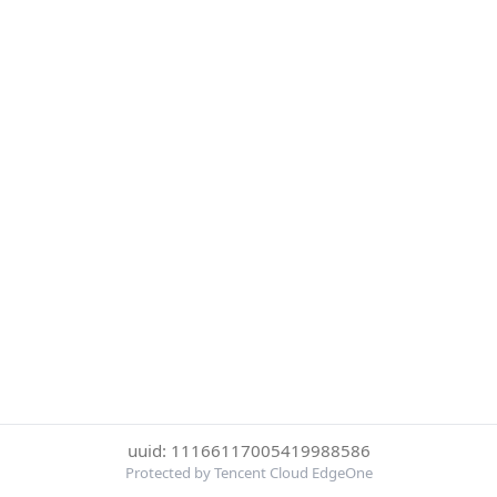
uuid: 11166117005419988586
Protected by Tencent Cloud EdgeOne