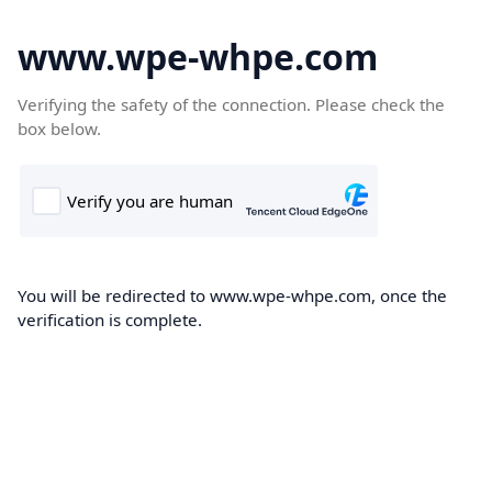
www.wpe-whpe.com
Verifying the safety of the connection. Please check the
box below.
You will be redirected to www.wpe-whpe.com, once the
verification is complete.