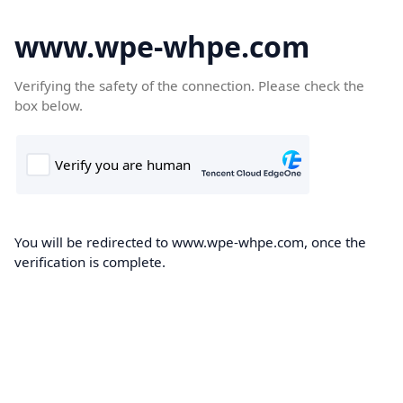
www.wpe-whpe.com
Verifying the safety of the connection. Please check the
box below.
You will be redirected to www.wpe-whpe.com, once the
verification is complete.