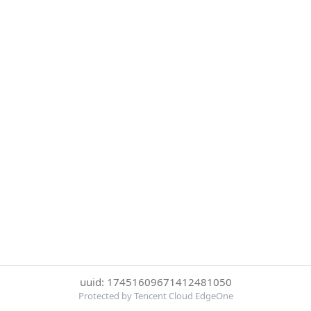
uuid: 17451609671412481050
Protected by Tencent Cloud EdgeOne